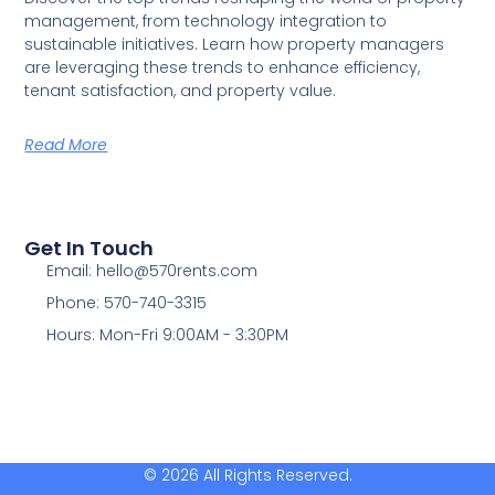
management, from technology integration to
sustainable initiatives. Learn how property managers
are leveraging these trends to enhance efficiency,
tenant satisfaction, and property value.
Read More
Get In Touch
Email: hello@570rents.com
Phone: 570-740-3315
Hours: Mon-Fri 9:00AM - 3:30PM
© 2026 All Rights Reserved.