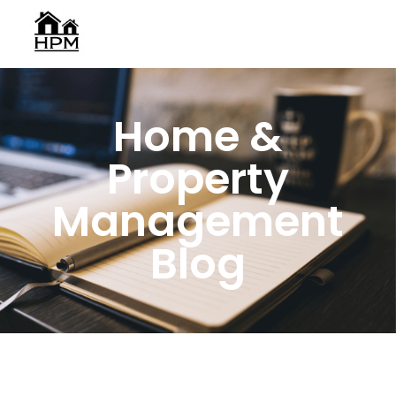
Home &
Property
Management
Blog