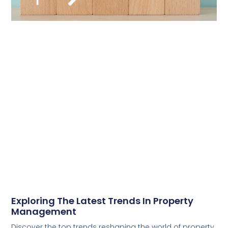
Exploring The Latest Trends In Property
Management
Discover the top trends reshaping the world of property