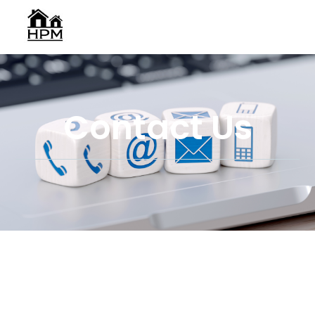
Contact Us