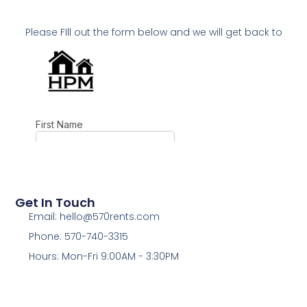
Please FIll out the form below and we will get back to
you as soon as possible!
Get In Touch
Email: hello@570rents.com
Phone: 570-740-3315
Hours: Mon-Fri 9:00AM - 3:30PM