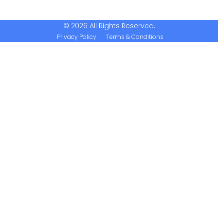
© 2026 All Rights Reserved.
Privacy Policy
Terms & Conditions