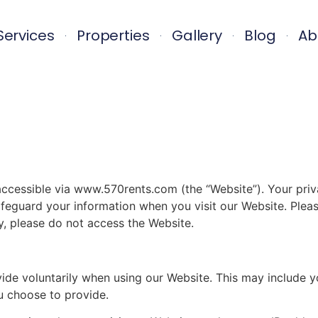
Services
Properties
Gallery
Blog
Ab
ssible via www.570rents.com (the “Website”). Your privacy
feguard your information when you visit our Website. Please
cy, please do not access the Website.
vide voluntarily when using our Website. This may include 
u choose to provide.