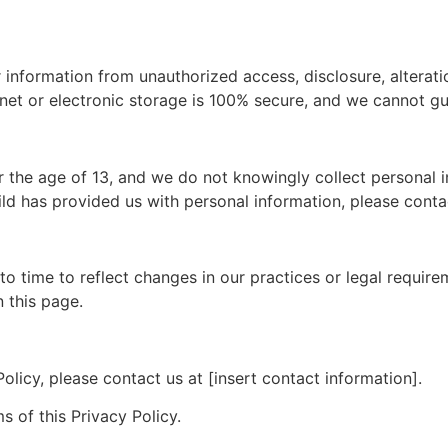
information from unauthorized access, disclosure, alterati
net or electronic storage is 100% secure, and we cannot gu
r the age of 13, and we do not knowingly collect personal i
ild has provided us with personal information, please conta
o time to reflect changes in our practices or legal requirem
 this page.
olicy, please contact us at [insert contact information].
s of this Privacy Policy.