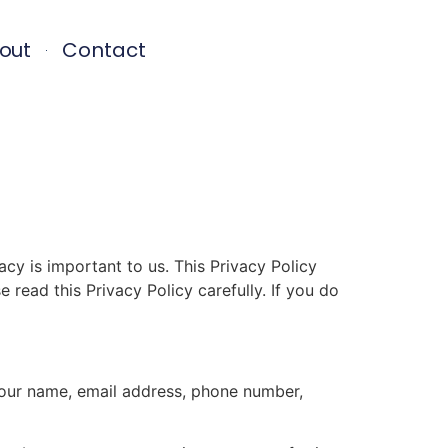
out
Contact
 is important to us. This Privacy Policy
 read this Privacy Policy carefully. If you do
your name, email address, phone number,