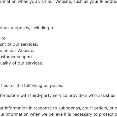
ormation when you visit our Website, such as your IP addre
ious purposes, including to:
ite.
nt or our services.
e on our Website.
customer support.
ality of our services.
ties for the following purposes:
formation with third-party service providers who assist us
r information in response to subpoenas, court orders, or o
r information when we believe it is necessary to protect our