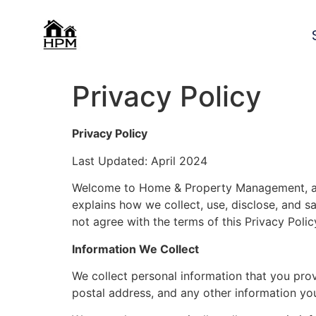
Privacy Policy
Privacy Policy
Last Updated: April 2024
Welcome to Home & Property Management, acce
explains how we collect, use, disclose, and sa
not agree with the terms of this Privacy Poli
Information We Collect
We collect personal information that you pro
postal address, and any other information yo