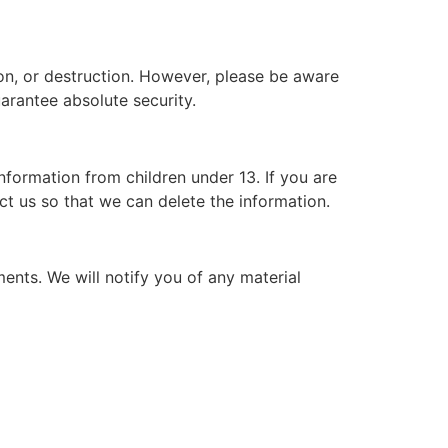
on, or destruction. However, please be aware
arantee absolute security.
nformation from children under 13. If you are
ct us so that we can delete the information.
ents. We will notify you of any material