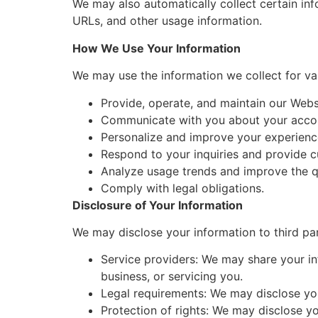
We may also automatically collect certain inf
URLs, and other usage information.
How We Use Your Information
We may use the information we collect for var
Provide, operate, and maintain our Webs
Communicate with you about your accou
Personalize and improve your experienc
Respond to your inquiries and provide 
Analyze usage trends and improve the qu
Comply with legal obligations.
Disclosure of Your Information
We may disclose your information to third par
Service providers: We may share your in
business, or servicing you.
Legal requirements: We may disclose you
Protection of rights: We may disclose you