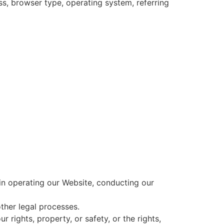
ss, browser type, operating system, referring
 in operating our Website, conducting our
ther legal processes.
 rights, property, or safety, or the rights,