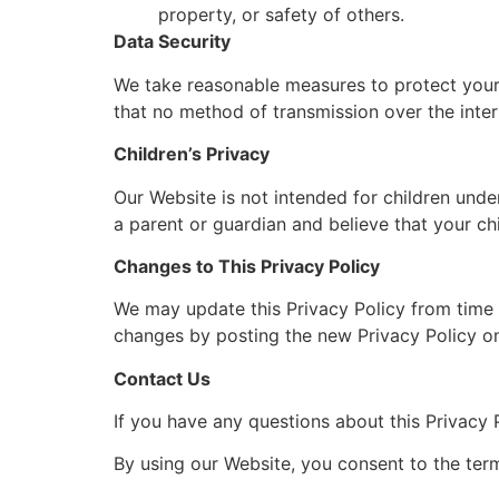
property, or safety of others.
Data Security
We take reasonable measures to protect your 
that no method of transmission over the inter
Children’s Privacy
Our Website is not intended for children unde
a parent or guardian and believe that your ch
Changes to This Privacy Policy
We may update this Privacy Policy from time t
changes by posting the new Privacy Policy on
Contact Us
If you have any questions about this Privacy P
By using our Website, you consent to the term